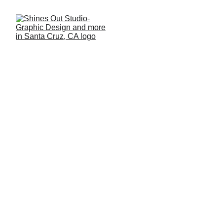
DESIGN SERVICES
Social Media 
Creative